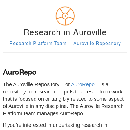
Research in Auroville
Research Platform Team
Auroville Repository
AuroRepo
The Auroville Repository – or
AuroRepo
– is a
repository for research outputs that result from work
that is focused on or tangibly related to some aspect
of Auroville in any discipline. The Auroville Research
Platform team manages AuroRepo.
If you’re interested in undertaking research in