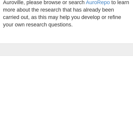
Auroville, please browse or search
AuroRepo
to learn
more about the research that has already been
carried out, as this may help you develop or refine
your own research questions.